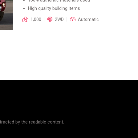
High quality building items
1,000
2WD
Automatic
istracted by the readable content.