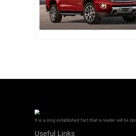
It is a long established fact that a reader will be d
Useful Links