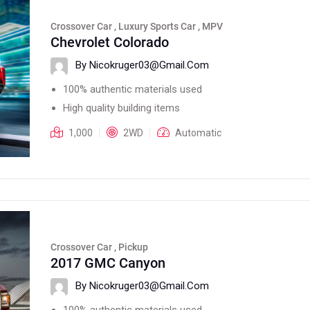
Crossover Car , Luxury Sports Car , MPV
Chevrolet Colorado
By Nicokruger03@gmail.com
100% authentic materials used
High quality building items
1,000
2WD
Automatic
Crossover Car , Pickup
2017 GMC Canyon
By Nicokruger03@gmail.com
100% authentic materials used