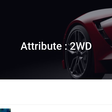
Attribute : 2WD