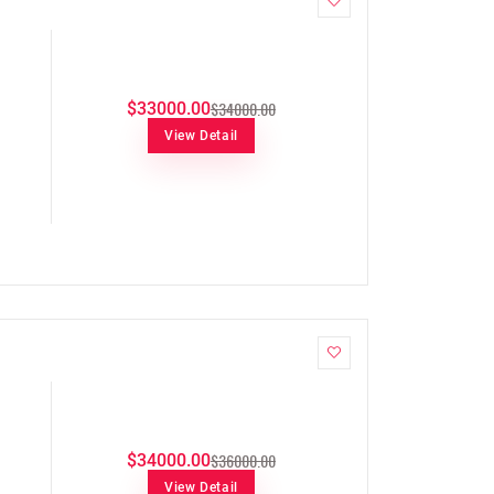
$34000.00
$33000.00
View Detail
$36000.00
$34000.00
View Detail