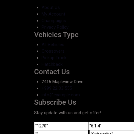
About Us
My Account
Champaigns
Privacy Policy
Vehicles Type
All Vehicles
Crossovers
Pickup Truck
Hatchback
Contact Us
2416 Mapleview Drive
+999 22 33 555
info@example.com
Subscribe Us
Stay update with us and get offer!