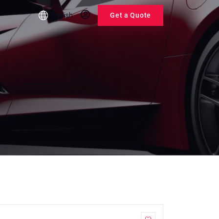
English
Get a Quote