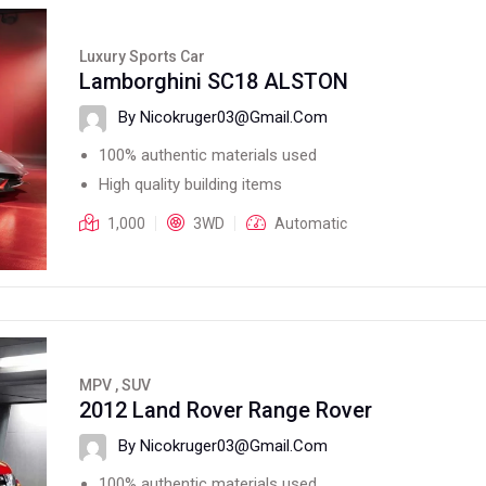
Luxury Sports Car
Lamborghini SC18 ALSTON
By Nicokruger03@gmail.com
100% authentic materials used
High quality building items
1,000
3WD
Automatic
MPV , SUV
2012 Land Rover Range Rover
By Nicokruger03@gmail.com
100% authentic materials used