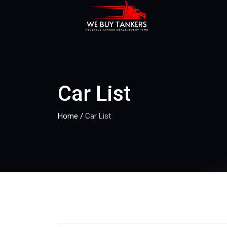
Car List
Home
/
Car List