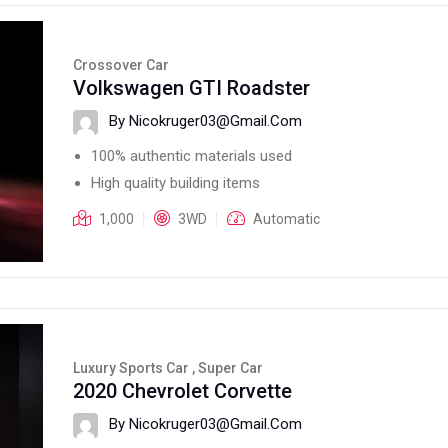
Crossover Car
Volkswagen GTI Roadster
By Nicokruger03@gmail.com
100% authentic materials used
High quality building items
1,000
3WD
Automatic
Luxury Sports Car , Super Car
2020 Chevrolet Corvette
By Nicokruger03@gmail.com