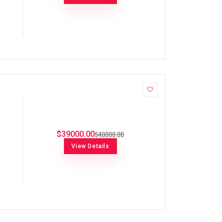
$40000.00
$39000.00
View Details