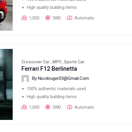
High quality building items
1,000
3WD
Automatic
Crossover Car , MPV , Sports Car
Ferrari F12 Berlinetta
By Nicokruger03@gmail.com
100% authentic materials used
High quality building items
1,000
3WD
Automatic