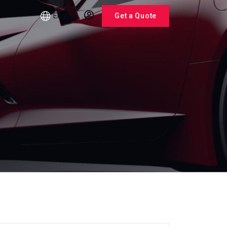
English
Get a Quote