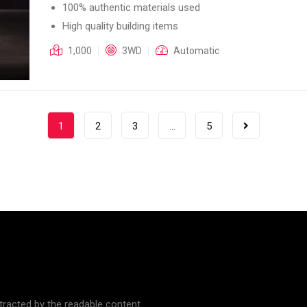
100% authentic materials used
High quality building items
1,000
3WD
Automatic
1
2
3
…
5
istracted by the readable content.