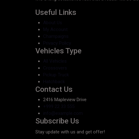
Useful Links
About Us
My Account
Champaigns
Privacy Policy
Vehicles Type
All Vehicles
Crossovers
Pickup Truck
Hatchback
Contact Us
2416 Mapleview Drive
+999 22 33 555
info@example.com
Subscribe Us
Stay update with us and get offer!