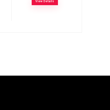
View Details