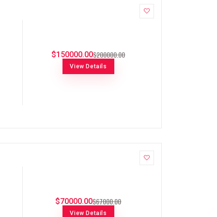
$200000.00
$150000.00
View Details
$67000.00
$70000.00
View Details