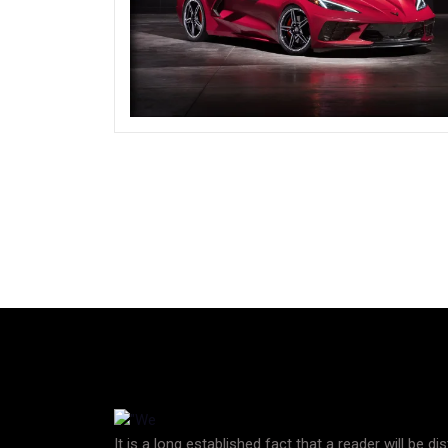
It is a long established fact that a reader will be d