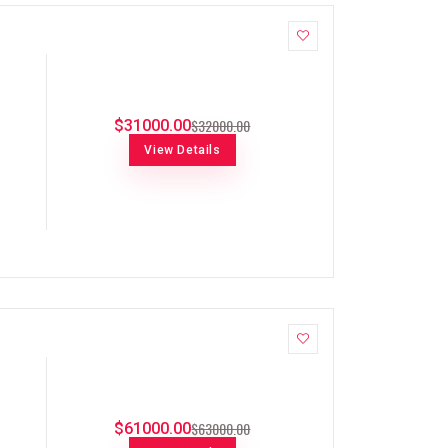
$32000.00
$31000.00
View Details
$63000.00
$61000.00