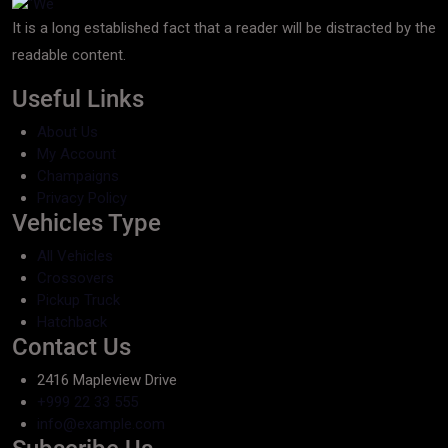
It is a long established fact that a reader will be distracted by the
readable content.
Useful Links
About Us
My Account
Champaigns
Privacy Policy
Vehicles Type
All Vehicles
Crossovers
Pickup Truck
Hatchback
Contact Us
2416 Mapleview Drive
+999 22 33 555
info@example.com