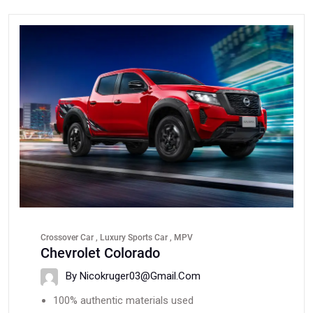
Crossover Car , Luxury Sports Car , MPV
Chevrolet Colorado
By Nicokruger03@gmail.com
100% authentic materials used