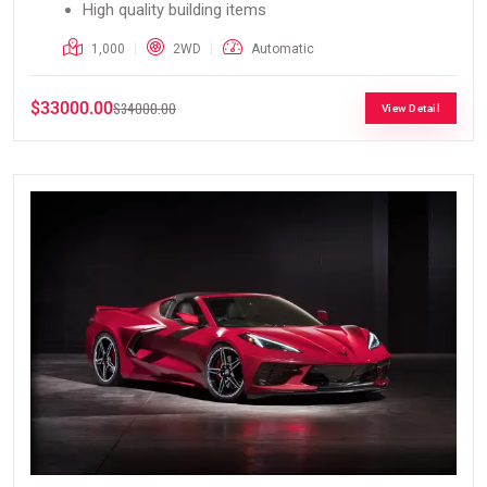
High quality building items
1,000
2WD
Automatic
$33000.00
$34000.00
View Detail