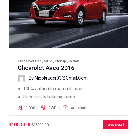
Crossover Car , MPV , Pickup , Sedan
Chevrolet Aveo 2016
By Nicokruger03@gmail.com
100% authentic materials used
High quality building items
1,000
3WD
Automatic
$10000.00
$12000.00
View Detail