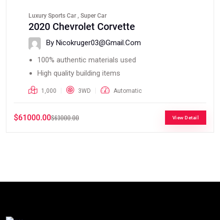
Luxury Sports Car , Super Car
2020 Chevrolet Corvette
By Nicokruger03@gmail.com
100% authentic materials used
High quality building items
1,000
3WD
Automatic
$61000.00
$63000.00
View Detail