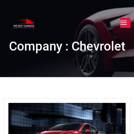
Company : Chevrolet