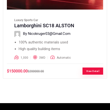
Luxury Sports Car
Lamborghini SC18 ALSTON
By Nicokruger03@gmail.com
100% authentic materials used
High quality building items
1,000
3WD
Automatic
$150000.00
$200000.00
View Detail