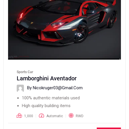
Sports Car
Lamborghini Aventador
By Nicokruger03@gmail.com
100% authentic materials used
High quality building items
1,000
Automatic
RWD