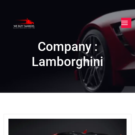
Company :
Lamborghini