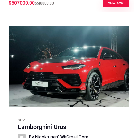
$507000.00
$510000.00
View Detail
SUV
Lamborghini Urus
By Nicokruger03@gmail.com