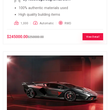
100% authentic materials used
High quality building items
1,000
Automatic
RWD
$245000.00
$250000.00
View Detail