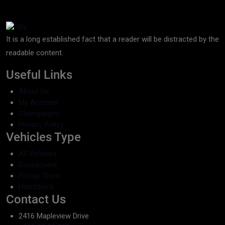
It is a long established fact that a reader will be distracted by the
readable content.
Useful Links
About Us
My Account
Champaigns
Privacy Policy
Vehicles Type
All Vehicles
Crossovers
Pickup Truck
Hatchback
Contact Us
2416 Mapleview Drive