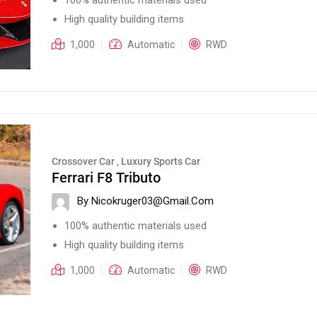
High quality building items
1,000
Automatic
RWD
Crossover Car , Luxury Sports Car
Ferrari F8 Tributo
By Nicokruger03@gmail.com
100% authentic materials used
High quality building items
1,000
Automatic
RWD