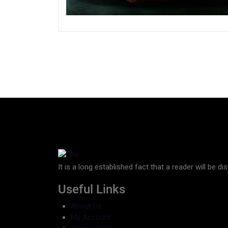
It is a long established fact that a reader will be d
Useful Links
About Us
My Account