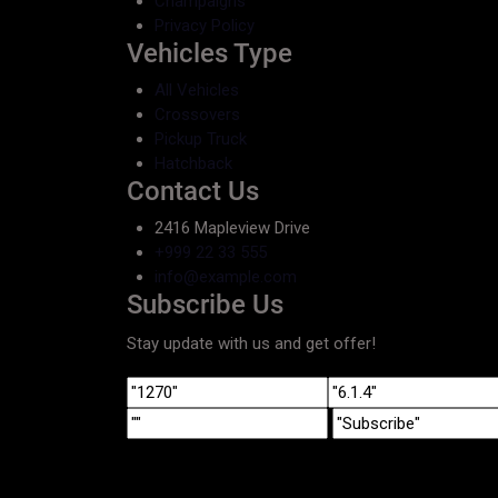
Champaigns
Privacy Policy
Vehicles Type
All Vehicles
Crossovers
Pickup Truck
Hatchback
Contact Us
2416 Mapleview Drive
+999 22 33 555
info@example.com
Subscribe Us
Stay update with us and get offer!