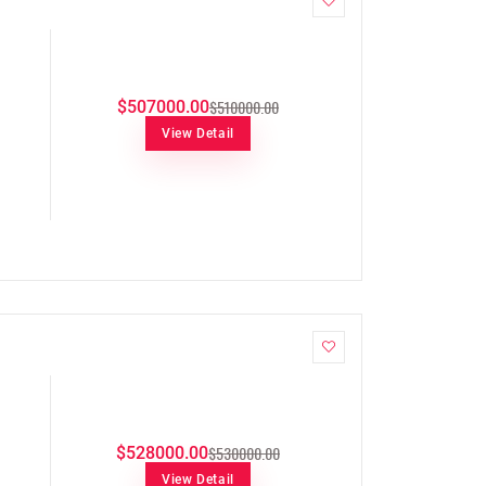
$510000.00
$507000.00
View Detail
$530000.00
$528000.00
View Detail