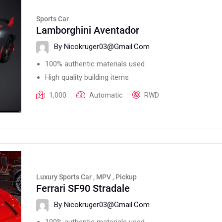
Sports Car
Lamborghini Aventador
By Nicokruger03@gmail.com
100% authentic materials used
High quality building items
1,000
Automatic
RWD
Luxury Sports Car , MPV , Pickup
Ferrari SF90 Stradale
By Nicokruger03@gmail.com
100% authentic materials used