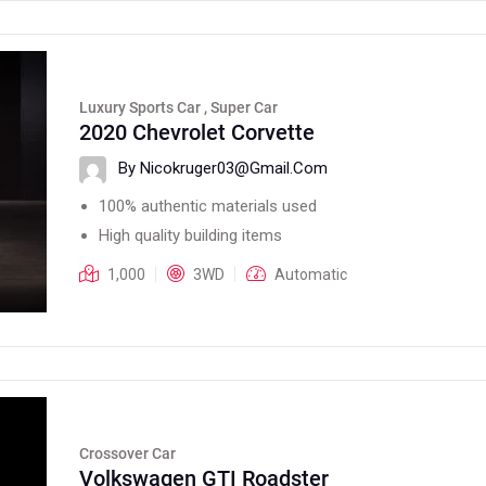
Luxury Sports Car , Super Car
2020 Chevrolet Corvette
By Nicokruger03@gmail.com
100% authentic materials used
High quality building items
1,000
3WD
Automatic
Crossover Car
Volkswagen GTI Roadster