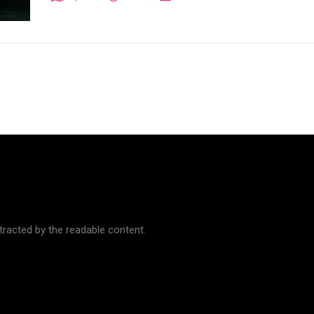
istracted by the readable content.