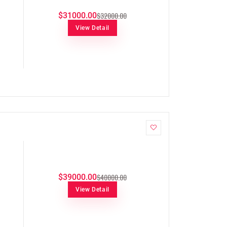
$32000.00
$31000.00
View Detail
$40000.00
$39000.00
View Detail