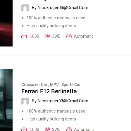
By Nicokruger03@gmail.com
100% authentic materials used
High quality building items
1,000
3WD
Automatic
Crossover Car , MPV , Sports Car
Ferrari F12 Berlinetta
By Nicokruger03@gmail.com
100% authentic materials used
High quality building items
1,000
3WD
Automatic