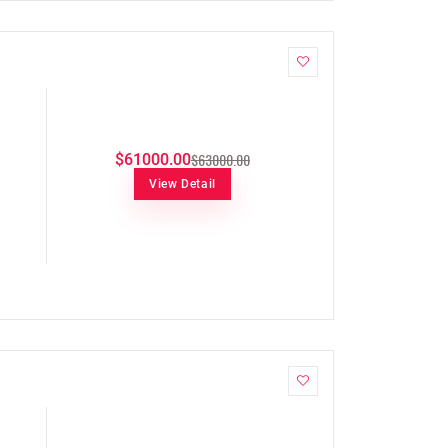
$63000.00
$61000.00
View Detail