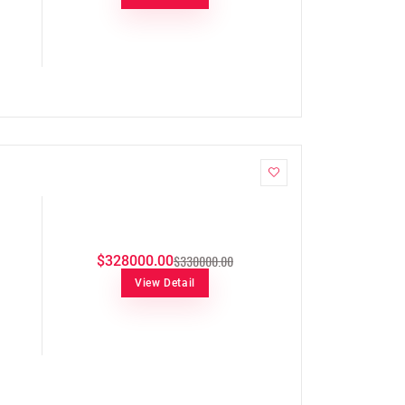
$330000.00
$328000.00
View Detail