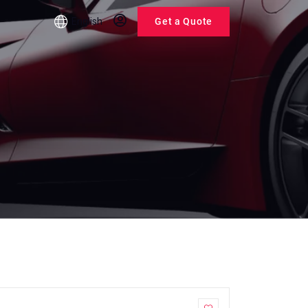
English
Get a Quote