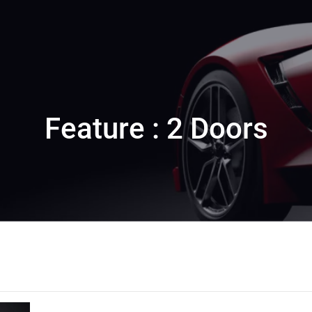
Feature : 2 Doors