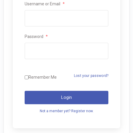
Username or Email
*
Password
*
Lost your password?
Remember Me
Login
Not a member yet? Register now.