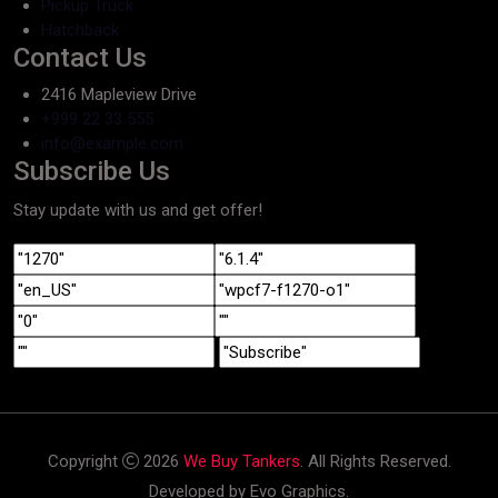
Pickup Truck
Hatchback
Contact Us
2416 Mapleview Drive
+999 22 33 555
info@example.com
Subscribe Us
Stay update with us and get offer!
Copyright
2026
We Buy Tankers
. All Rights Reserved.
Developed by Evo Graphics.