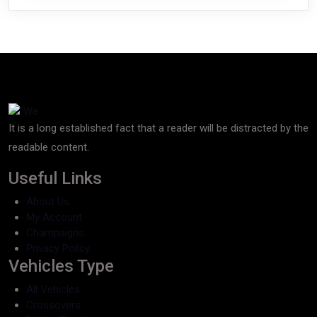
It is a long established fact that a reader will be distracted by the
readable content.
Useful Links
About Us
My Account
Champaigns
Privacy Policy
Vehicles Type
All Vehicles
Crossovers