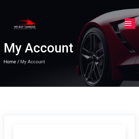
My Account
Home
/
My Account