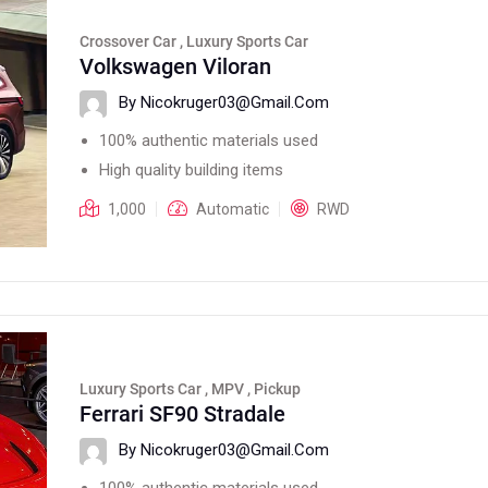
Crossover Car , Luxury Sports Car
Volkswagen Viloran
By Nicokruger03@gmail.com
100% authentic materials used
High quality building items
1,000
Automatic
RWD
Luxury Sports Car , MPV , Pickup
Ferrari SF90 Stradale
By Nicokruger03@gmail.com
100% authentic materials used