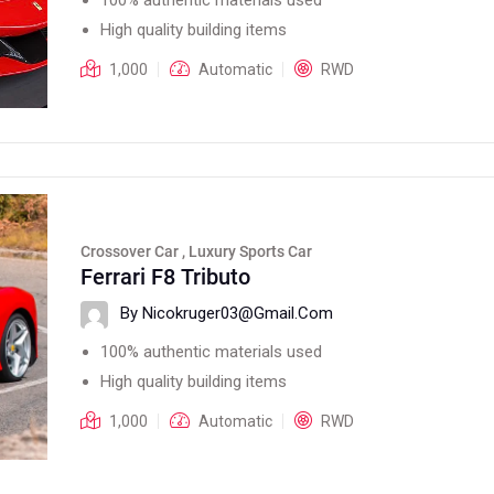
High quality building items
1,000
Automatic
RWD
Crossover Car , Luxury Sports Car
Ferrari F8 Tributo
By Nicokruger03@gmail.com
100% authentic materials used
High quality building items
1,000
Automatic
RWD