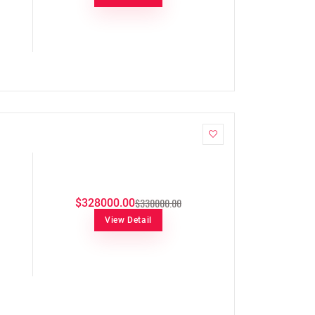
$330000.00
$328000.00
View Detail