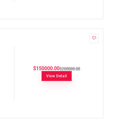
$200000.00
$150000.00
View Detail