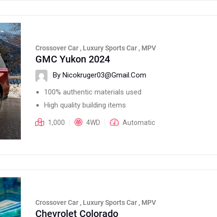
Crossover Car , Luxury Sports Car , MPV
GMC Yukon 2024
By Nicokruger03@gmail.com
100% authentic materials used
High quality building items
1,000
4WD
Automatic
Crossover Car , Luxury Sports Car , MPV
Chevrolet Colorado