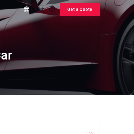
English
Get a Quote
Car