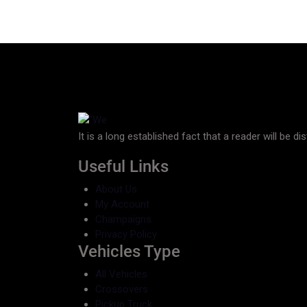
It is a long established fact that a reader will be d
Useful Links
About Us
My Account
Champaigns
Privacy Policy
Vehicles Type
All Vehicles
Crossovers
Pickup Truck