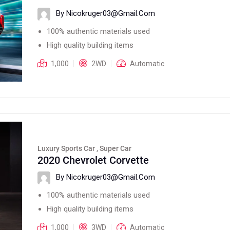
By Nicokruger03@gmail.com
100% authentic materials used
High quality building items
1,000
2WD
Automatic
Luxury Sports Car , Super Car
2020 Chevrolet Corvette
By Nicokruger03@gmail.com
100% authentic materials used
High quality building items
1,000
3WD
Automatic