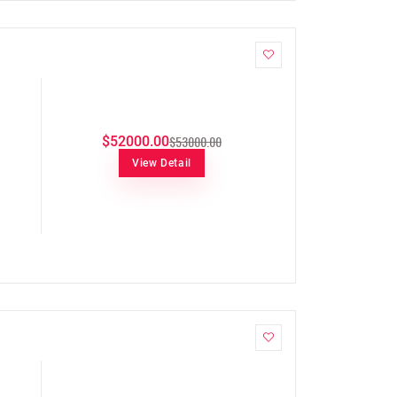
$53000.00
$52000.00
View Detail