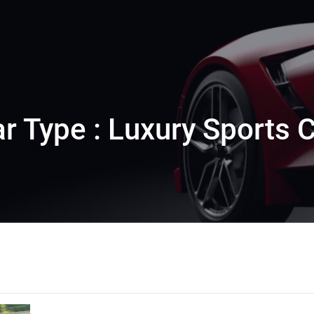
r Type : Luxury Sports 