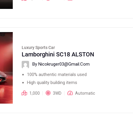
Luxury Sports Car
Lamborghini SC18 ALSTON
By Nicokruger03@gmail.com
100% authentic materials used
High quality building items
1,000
3WD
Automatic