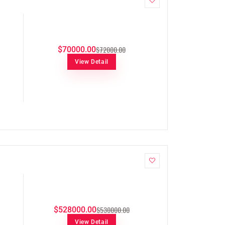
$72000.00
$70000.00
View Detail
$530000.00
$528000.00
View Detail