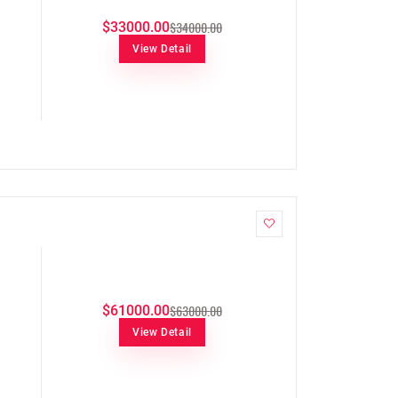
$34000.00
$33000.00
View Detail
$63000.00
$61000.00
View Detail