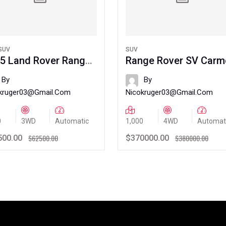
SUV
SUV
5 Land Rover Range
Range Rover SV Carm
er Velar
Edition
By
By
kruger03@gmail.com
Nicokruger03@gmail.com
0
3WD
Automatic
1,000
4WD
Automat
$62500.00
$380000.00
500.00
$370000.00