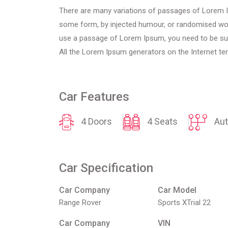
There are many variations of passages of Lorem Ips
some form, by injected humour, or randomised words
use a passage of Lorem Ipsum, you need to be sure
All the Lorem Ipsum generators on the Internet ten
Car Features
4 Doors
4 Seats
Aut
Car Specification
Car Company
Car Model
Range Rover
Sports XTrial 22
Car Company
VIN