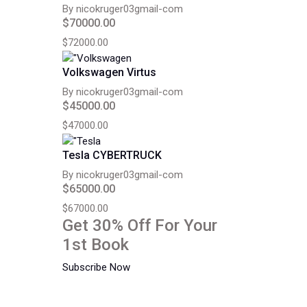
By nicokruger03gmail-com
$70000.00
$72000.00
Volkswagen Virtus
By nicokruger03gmail-com
$45000.00
$47000.00
Tesla CYBERTRUCK
By nicokruger03gmail-com
$65000.00
$67000.00
Get 30% Off For Your
1st Book
Subscribe Now