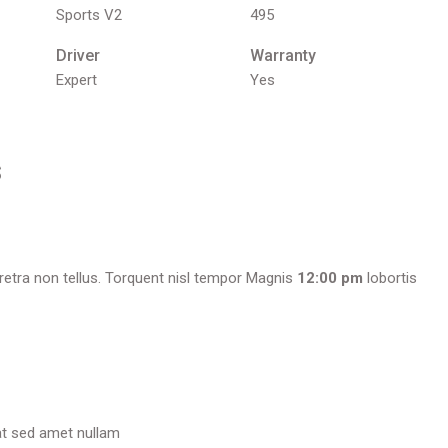
Sports V2
495
Driver
Warranty
Expert
Yes
s
etra non tellus. Torquent nisl tempor Magnis
12:00 pm
lobortis
at sed amet nullam