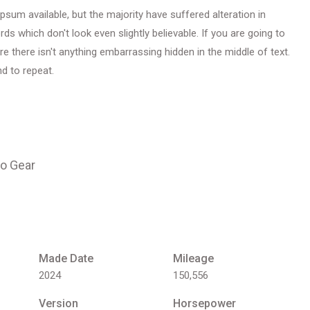
um available, but the majority have suffered alteration in
 which don't look even slightly believable. If you are going to
 there isn't anything embarrassing hidden in the middle of text.
d to repeat.
o Gear
Made Date
Mileage
2024
150,556
Version
Horsepower