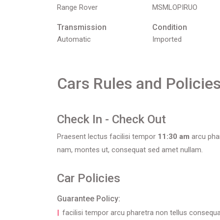
Range Rover
MSMLOPIRUO
Transmission
Condition
Automatic
Imported
Cars Rules and Policie
Check In - Check Out
Praesent lectus facilisi tempor
11:30 am
arcu phar
nam, montes ut, consequat sed amet nullam.
Car Policies
Guarantee Policy:
facilisi tempor arcu pharetra non tellus consequ