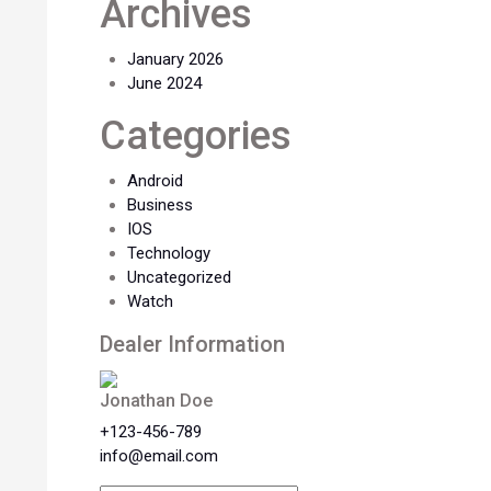
Archives
January 2026
June 2024
Categories
Android
Business
IOS
Technology
Uncategorized
Watch
Dealer Information
Jonathan Doe
+123-456-789
info@email.com