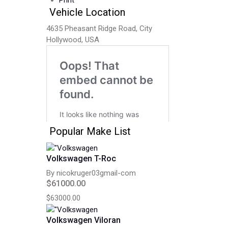
Print
Vehicle Location
4635 Pheasant Ridge Road, City
Hollywood, USA
Popular Make List
Volkswagen T-Roc
By nicokruger03gmail-com
$61000.00
$63000.00
Volkswagen Viloran