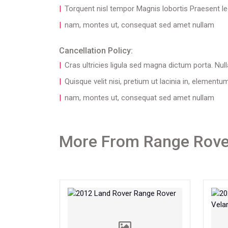
Torquent nisl tempor Magnis lobortis Praesent lec
nam, montes ut, consequat sed amet nullam
Cancellation Policy:
Cras ultricies ligula sed magna dictum porta. Null
Quisque velit nisi, pretium ut lacinia in, elementu
nam, montes ut, consequat sed amet nullam
More From Range Rove