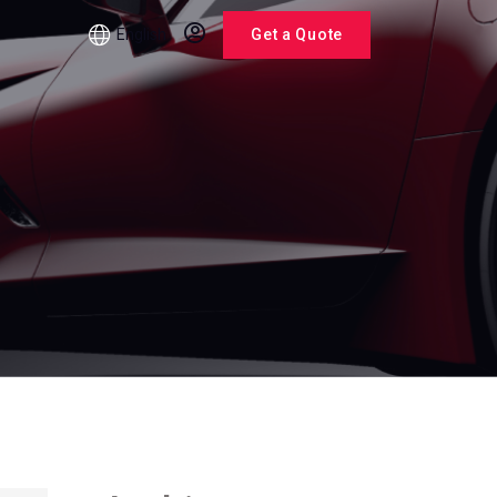
English
Get a Quote