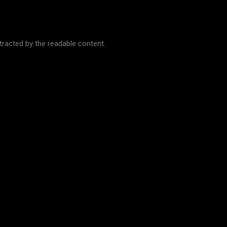
istracted by the readable content.