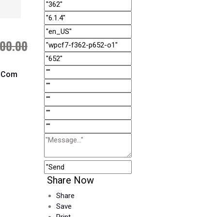
00.00
l.com
Share Now
Share
Save