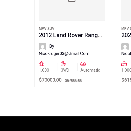
MPV SUV
MPV 
 Carmel
2012 Land Rover Range
202
Rover
Rov
By
.com
Nicokruger03@gmail.com
Nico
Automatic
1,000
3WD
Automatic
1,00
.00
$67000.00
$70000.00
$61