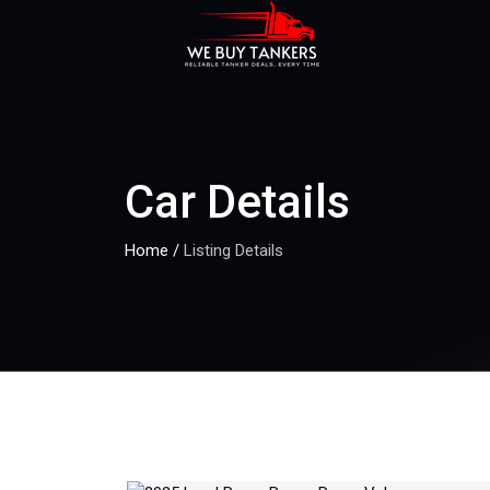
Car Details
Home
/
Listing Details