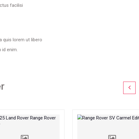
tus facilisi
a quis lorem ut libero
m id enim.
r