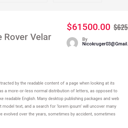
$61500.00
$625
 Rover Velar
By
Nicokruger03@gmai
distracted by the readable content of a page when looking at its
has a more-or-less normal distribution of letters, as opposed to
 like readable English. Many desktop publishing packages and web
 model text, and a search for 'lorem ipsum' will uncover many
 have evolved over the years, sometimes by accident, sometimes