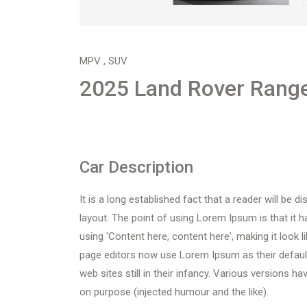
MPV , SUV
2025 Land Rover Range
Car Description
It is a long established fact that a reader will be 
layout. The point of using Lorem Ipsum is that it 
using 'Content here, content here', making it look
page editors now use Lorem Ipsum as their default
web sites still in their infancy. Various versions
on purpose (injected humour and the like).