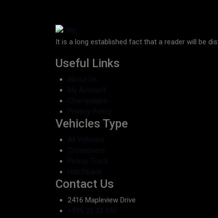
It is a long established fact that a reader will be d
Useful Links
About Us
My Account
Champaigns
Privacy Policy
Vehicles Type
All Vehicles
Crossovers
Pickup Truck
Hatchback
Contact Us
2416 Mapleview Drive
+999 22 33 555