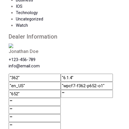
Business
IOS
Technology
Uncategorized
Watch
Dealer Information
Jonathan Doe
+123-456-789
info@email.com