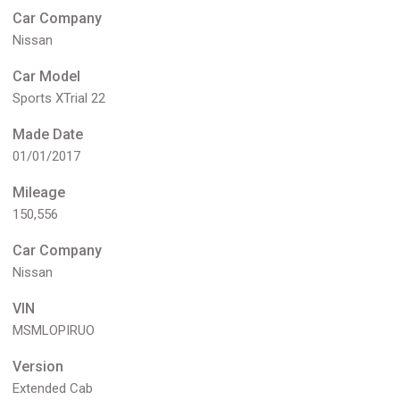
Car Company
Nissan
Car Model
Sports XTrial 22
Made Date
01/01/2017
Mileage
150,556
Car Company
Nissan
VIN
MSMLOPIRUO
Version
Extended Cab