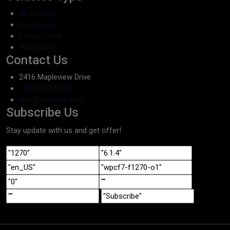
All Vehicles
Crossovers
Pickup Truck
Hatchback
Contact Us
2416 Mapleview Drive
+999 22 33 555
info@example.com
Subscribe Us
Stay update with us and get offer!