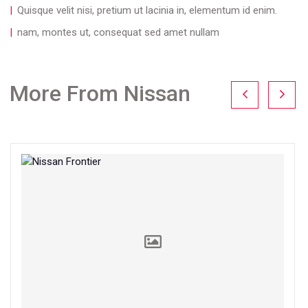
Quisque velit nisi, pretium ut lacinia in, elementum id enim.
nam, montes ut, consequat sed amet nullam
More From Nissan