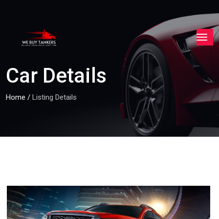
Car Details
Home
/
Listing Details