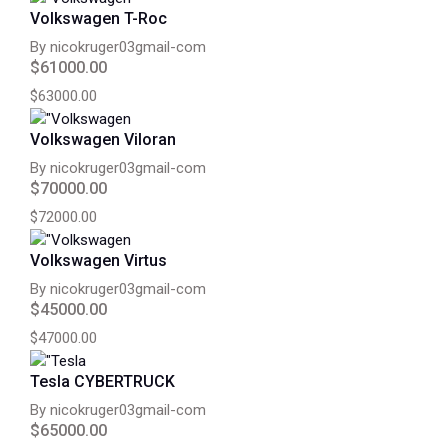
Volkswagen T-Roc
By nicokruger03gmail-com
$61000.00
$63000.00
Volkswagen Viloran
By nicokruger03gmail-com
$70000.00
$72000.00
Volkswagen Virtus
By nicokruger03gmail-com
$45000.00
$47000.00
Tesla CYBERTRUCK
By nicokruger03gmail-com
$65000.00