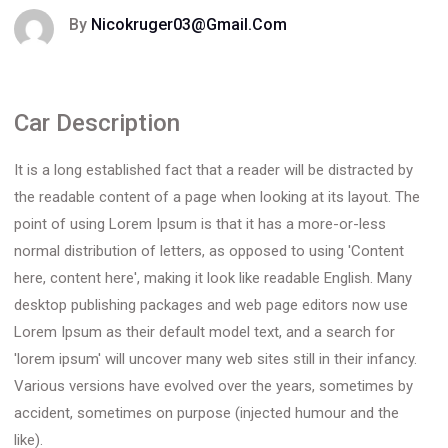
By
Nicokruger03@gmail.com
Car Description
It is a long established fact that a reader will be distracted by
the readable content of a page when looking at its layout. The
point of using Lorem Ipsum is that it has a more-or-less
normal distribution of letters, as opposed to using 'Content
here, content here', making it look like readable English. Many
desktop publishing packages and web page editors now use
Lorem Ipsum as their default model text, and a search for
'lorem ipsum' will uncover many web sites still in their infancy.
Various versions have evolved over the years, sometimes by
accident, sometimes on purpose (injected humour and the
like).