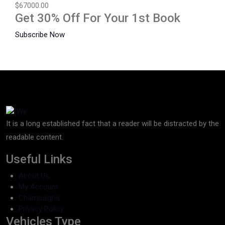
$67000.00
Get 30% Off For Your 1st Book
Subscribe Now
It is a long established fact that a reader will be distracted by the
readable content.
Useful Links
About Us
My Account
Champaigns
Privacy Policy
Vehicles Type