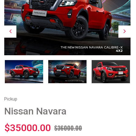
Pickup
Nissan Navara
$35000.00
$36000.00