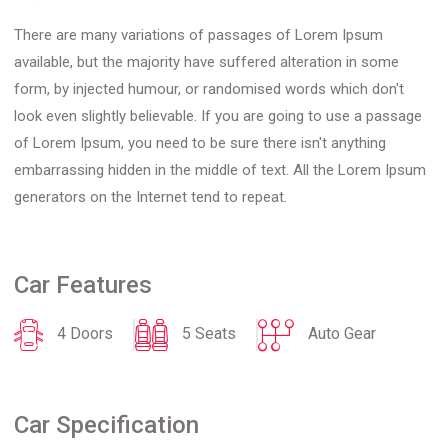
There are many variations of passages of Lorem Ipsum
available, but the majority have suffered alteration in some
form, by injected humour, or randomised words which don't
look even slightly believable. If you are going to use a passage
of Lorem Ipsum, you need to be sure there isn't anything
embarrassing hidden in the middle of text. All the Lorem Ipsum
generators on the Internet tend to repeat.
Car Features
4 Doors
5 Seats
Auto Gear
Car Specification