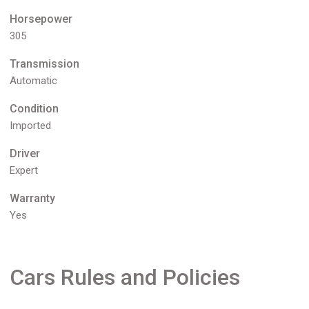
Horsepower
305
Transmission
Automatic
Condition
Imported
Driver
Expert
Warranty
Yes
Cars Rules and Policies