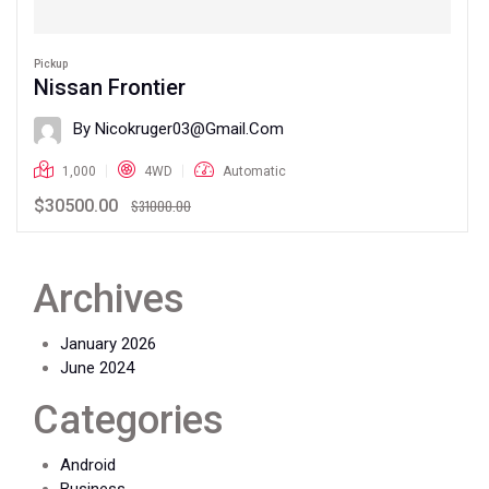
Pickup
Nissan Frontier
By Nicokruger03@gmail.com
1,000
4WD
Automatic
$30500.00
$31000.00
Archives
January 2026
June 2024
Categories
Android