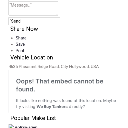
Share Now
Share
Save
Print
Vehicle Location
4635 Pheasant Ridge Road, City Hollywood, USA
Popular Make List