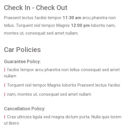
Check In - Check Out
Praesent lectus facilisi tempor
11:30 am
arcu pharetra non
tellus. Torquent nisl tempor Magnis
12:00 pm
lobortis nam,
montes ut, consequat sed amet nullam.
Car Policies
Guarantee Policy:
facilisi tempor arcu pharetra non tellus consequat sed amet
nullam
Torquent nisl tempor Magnis lobortis Praesent lectus facilisi
nam, montes ut, consequat sed amet nullam
Cancellation Policy:
Cras ultricies ligula sed magna dictum porta. Nulla quis lorem
ut libero