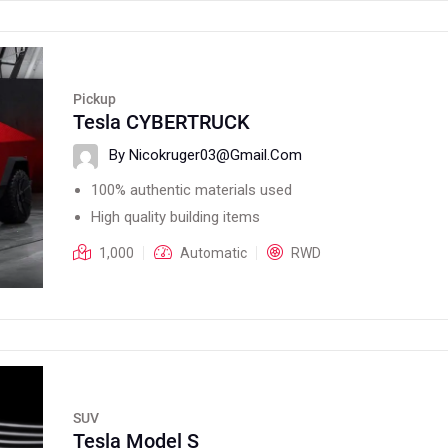
Pickup
Tesla CYBERTRUCK
By Nicokruger03@gmail.com
100% authentic materials used
High quality building items
1,000
Automatic
RWD
SUV
Tesla Model S