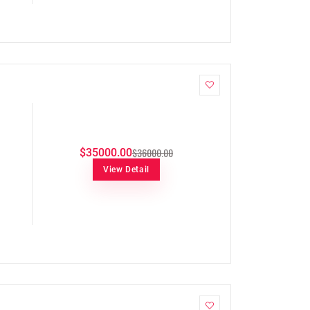
$36000.00
$35000.00
View Detail