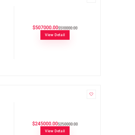
$510000.00
$507000.00
View Detail
$250000.00
$245000.00
View Detail