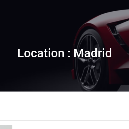
Location : Madrid