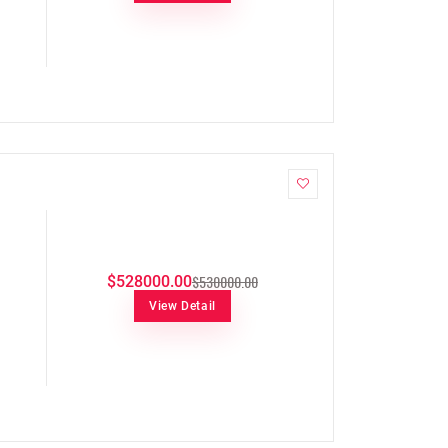
$530000.00
$528000.00
View Detail