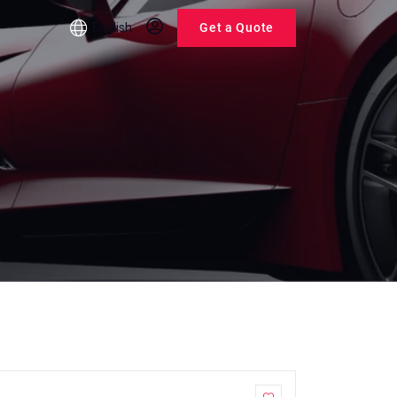
English
Get a Quote