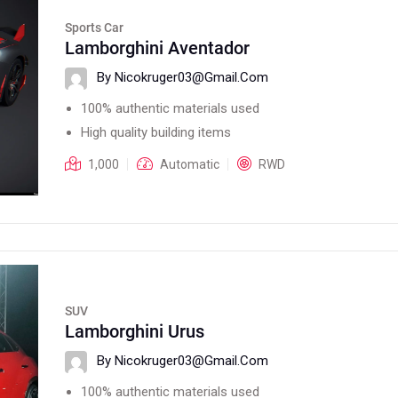
Sports Car
Lamborghini Aventador
By Nicokruger03@gmail.com
100% authentic materials used
High quality building items
1,000
Automatic
RWD
SUV
Lamborghini Urus
By Nicokruger03@gmail.com
100% authentic materials used