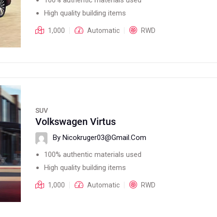
High quality building items
1,000
Automatic
RWD
SUV
Volkswagen Virtus
By Nicokruger03@gmail.com
100% authentic materials used
High quality building items
1,000
Automatic
RWD