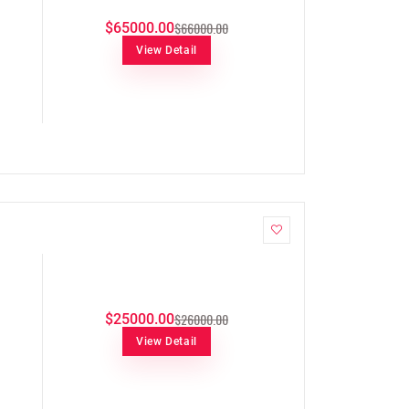
$66000.00
$65000.00
View Detail
$26000.00
$25000.00
View Detail