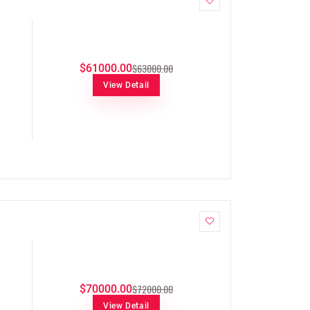
$63000.00
$61000.00
View Detail
$72000.00
$70000.00
View Detail