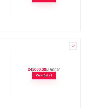
$47000.00
$45000.00
View Detail