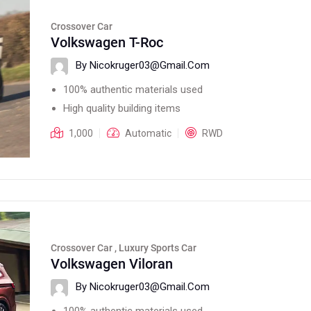
Crossover Car
Volkswagen T-Roc
By Nicokruger03@gmail.com
100% authentic materials used
High quality building items
1,000
Automatic
RWD
Crossover Car , Luxury Sports Car
Volkswagen Viloran
By Nicokruger03@gmail.com
100% authentic materials used