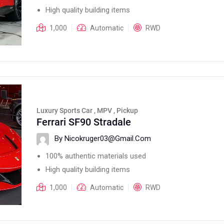
High quality building items
1,000
Automatic
RWD
Luxury Sports Car , MPV , Pickup
Ferrari SF90 Stradale
By Nicokruger03@gmail.com
100% authentic materials used
High quality building items
1,000
Automatic
RWD