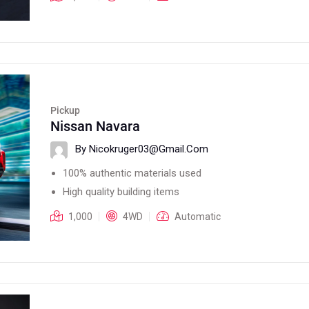
Pickup
Nissan Navara
By Nicokruger03@gmail.com
100% authentic materials used
High quality building items
1,000
4WD
Automatic