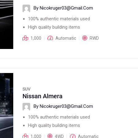
By Nicokruger03@gmail.com
100% authentic materials used
High quality building items
1,000
Automatic
RWD
SUV
Nissan Almera
By Nicokruger03@gmail.com
100% authentic materials used
High quality building items
1,000
4WD
Automatic