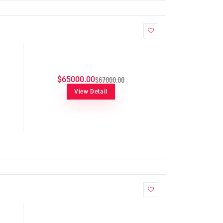
$67000.00
$65000.00
View Detail