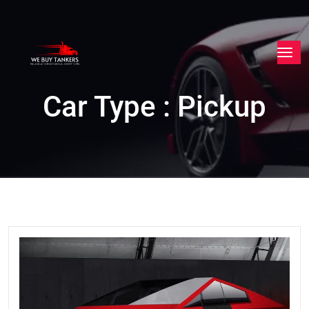
Car Type : Pickup