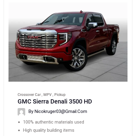
Crossover Car , MPV , Pickup
GMC Sierra Denali 3500 HD
By Nicokruger03@gmail.com
100% authentic materials used
High quality building items