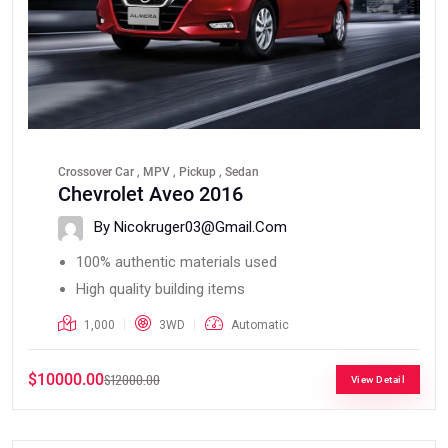
Crossover Car , MPV , Pickup , Sedan
Chevrolet Aveo 2016
By Nicokruger03@gmail.com
100% authentic materials used
High quality building items
1,000
3WD
Automatic
$10000.00
$12000.00
View Detail