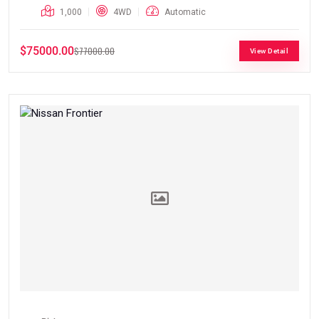
1,000
4WD
Automatic
$75000.00
$77000.00
View Detail