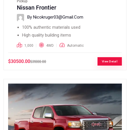
Pickup
Nissan Frontier
By Nicokruger03@gmail.com
100% authentic materials used
High quality building items
1,000
4WD
Automatic
$30500.00
$31000.00
View Detail