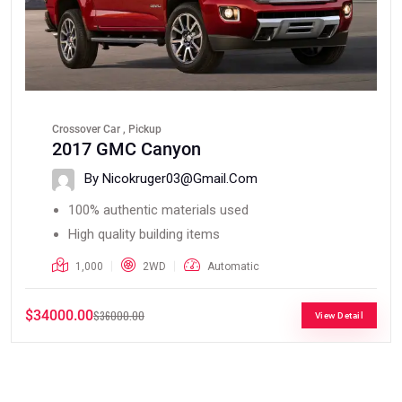
Crossover Car , Pickup
2017 GMC Canyon
By Nicokruger03@gmail.com
100% authentic materials used
High quality building items
1,000
2WD
Automatic
$34000.00
$36000.00
View Detail