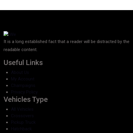
It is a long established fact that a reader will be distracted by the
readable content.
Useful Links
About Us
My Account
Champaigns
Privacy Policy
Vehicles Type
All Vehicles
Crossovers
Pickup Truck
Hatchback