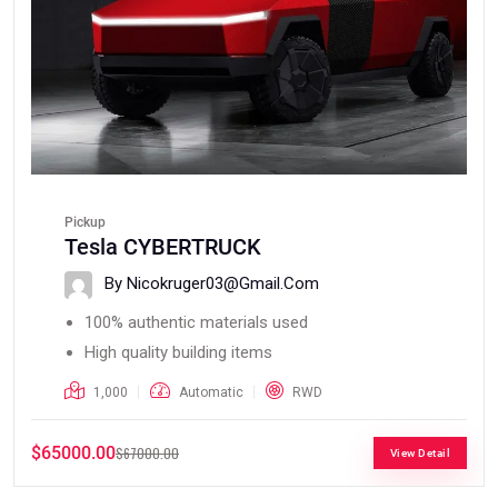
Pickup
Tesla CYBERTRUCK
By Nicokruger03@gmail.com
100% authentic materials used
High quality building items
1,000
Automatic
RWD
$65000.00
$67000.00
View Detail