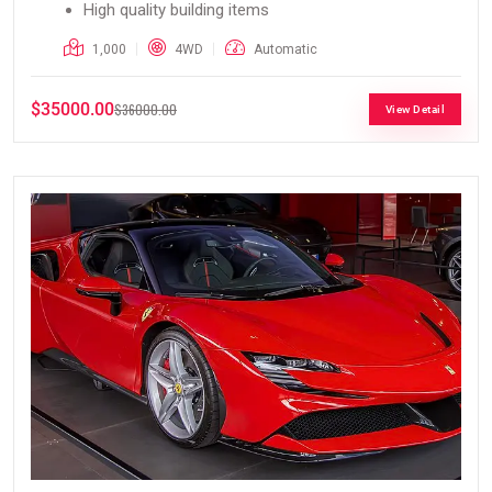
High quality building items
1,000
4WD
Automatic
$35000.00
$36000.00
View Detail