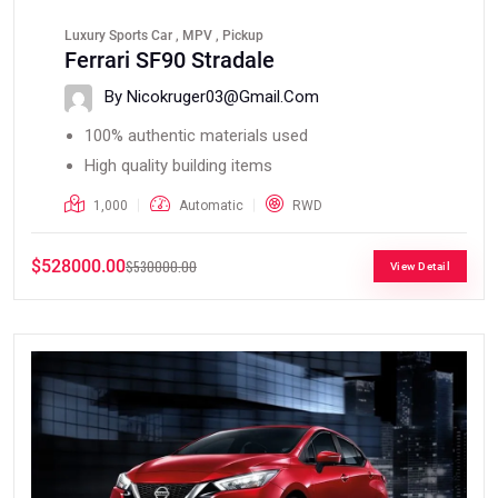
Luxury Sports Car , MPV , Pickup
Ferrari SF90 Stradale
By Nicokruger03@gmail.com
100% authentic materials used
High quality building items
1,000
Automatic
RWD
$528000.00
$530000.00
View Detail