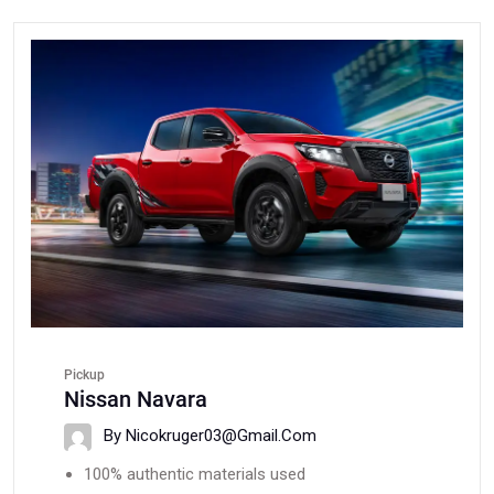
Pickup
Nissan Navara
By Nicokruger03@gmail.com
100% authentic materials used