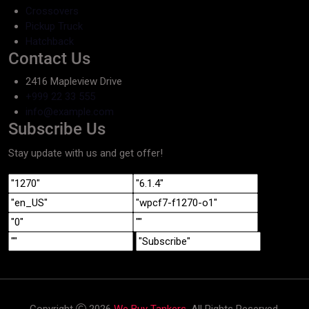
Crossovers
Pickup Truck
Hatchback
Contact Us
2416 Mapleview Drive
+999 22 33 555
info@example.com
Subscribe Us
Stay update with us and get offer!