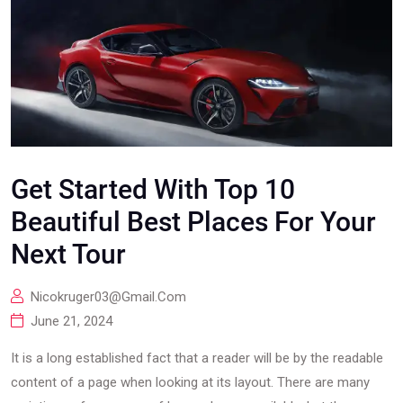
Get Started With Top 10
Beautiful Best Places For Your
Next Tour
Nicokruger03@gmail.com
June 21, 2024
It is a long established fact that a reader will be by the readable
content of a page when looking at its layout. There are many