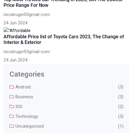
Price Range For Now
nicokruger03gmail-com
24 Jun 2024
Affordable Price list of Toyota Cars 2023, The Change of
Interior & Exterior
nicokruger03gmail-com
24 Jun 2024
Categories
Android
(3)
Business
(3)
IOS
(2)
Technology
(5)
Uncategorized
(1)