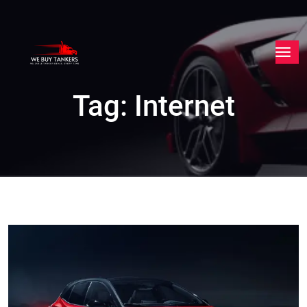
Tag:
Internet