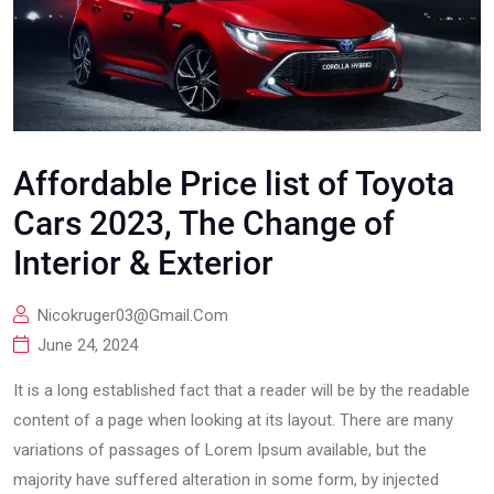
Affordable Price list of Toyota
Cars 2023, The Change of
Interior & Exterior
Nicokruger03@gmail.com
June 24, 2024
It is a long established fact that a reader will be by the readable
content of a page when looking at its layout. There are many
variations of passages of Lorem Ipsum available, but the
majority have suffered alteration in some form, by injected