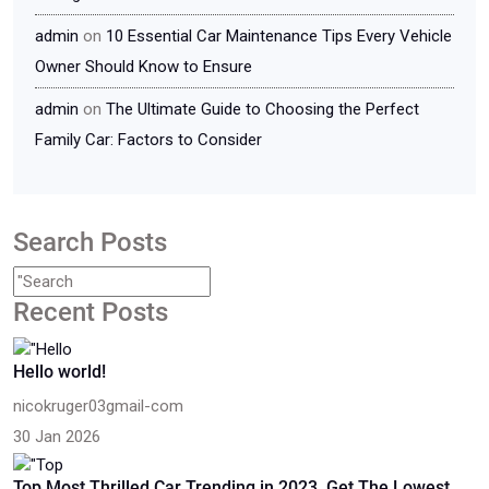
admin
on
10 Essential Car Maintenance Tips Every Vehicle
Owner Should Know to Ensure
admin
on
The Ultimate Guide to Choosing the Perfect
Family Car: Factors to Consider
Search Posts
Recent Posts
Hello world!
nicokruger03gmail-com
30 Jan 2026
Top Most Thrilled Car Trending in 2023, Get The Lowest