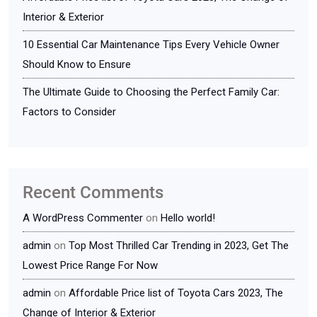
Interior & Exterior
10 Essential Car Maintenance Tips Every Vehicle Owner
Should Know to Ensure
The Ultimate Guide to Choosing the Perfect Family Car:
Factors to Consider
Recent Comments
A WordPress Commenter
on
Hello world!
admin
on
Top Most Thrilled Car Trending in 2023, Get The
Lowest Price Range For Now
admin
on
Affordable Price list of Toyota Cars 2023, The
Change of Interior & Exterior