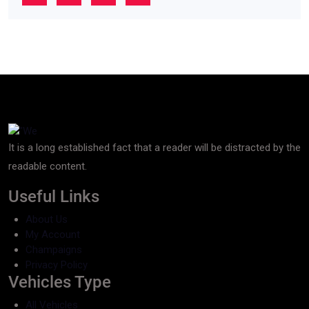
It is a long established fact that a reader will be distracted by the
readable content.
Useful Links
About Us
My Account
Champaigns
Privacy Policy
Vehicles Type
All Vehicles