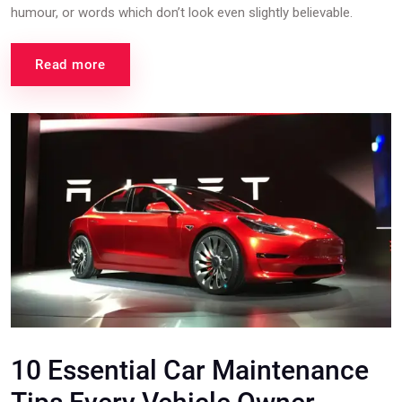
humour, or words which don’t look even slightly believable.
Read more
10 Essential Car Maintenance