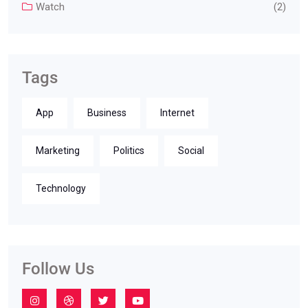
Watch
(2)
Tags
App
Business
Internet
Marketing
Politics
Social
Technology
Follow Us