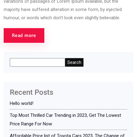
variations of passages of Lorem Ipsum available, but the
majority have suffered alteration in some form, by injected
humour, or words which don’t look even slightly believable.
Read more
Search
Recent Posts
Hello world!
Top Most Thrilled Car Trending in 2023, Get The Lowest
Price Range For Now
Affordable Price list of Toyota Cars 2023, The Change of