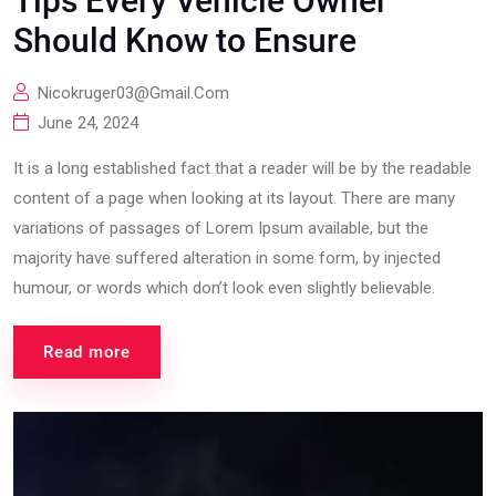
Tips Every Vehicle Owner
Should Know to Ensure
Nicokruger03@gmail.com
June 24, 2024
It is a long established fact that a reader will be by the readable
content of a page when looking at its layout. There are many
variations of passages of Lorem Ipsum available, but the
majority have suffered alteration in some form, by injected
humour, or words which don’t look even slightly believable.
Read more