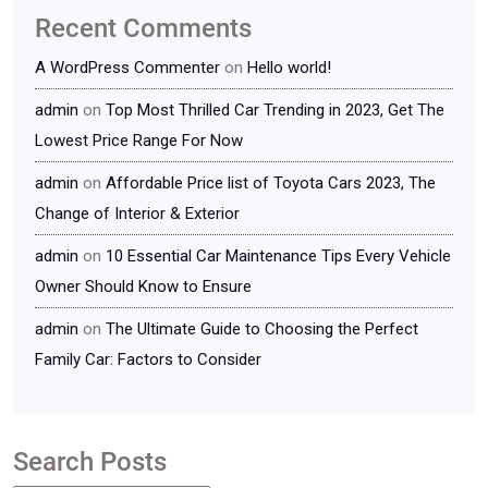
Recent Comments
A WordPress Commenter
on
Hello world!
admin
on
Top Most Thrilled Car Trending in 2023, Get The
Lowest Price Range For Now
admin
on
Affordable Price list of Toyota Cars 2023, The
Change of Interior & Exterior
admin
on
10 Essential Car Maintenance Tips Every Vehicle
Owner Should Know to Ensure
admin
on
The Ultimate Guide to Choosing the Perfect
Family Car: Factors to Consider
Search Posts