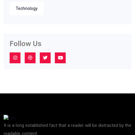
Technology
Follow Us
It is a long established fact that a reader will be distracted by the
readable content.