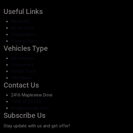
Useful Links
About Us
My Account
Champaigns
Privacy Policy
Vehicles Type
All Vehicles
Crossovers
Pickup Truck
Hatchback
Contact Us
2416 Mapleview Drive
+999 22 33 555
info@example.com
Subscribe Us
Stay update with us and get offer!