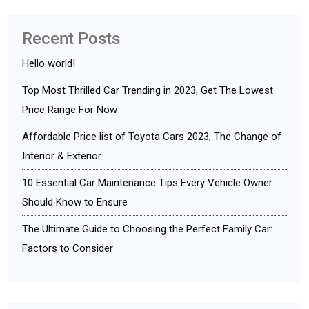
Recent Posts
Hello world!
Top Most Thrilled Car Trending in 2023, Get The Lowest
Price Range For Now
Affordable Price list of Toyota Cars 2023, The Change of
Interior & Exterior
10 Essential Car Maintenance Tips Every Vehicle Owner
Should Know to Ensure
The Ultimate Guide to Choosing the Perfect Family Car:
Factors to Consider