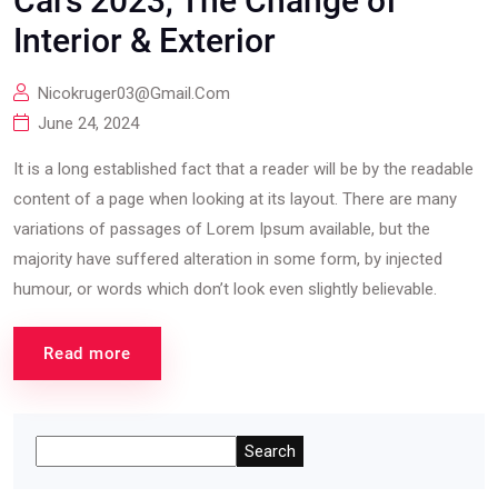
Cars 2023, The Change of
Interior & Exterior
Nicokruger03@gmail.com
June 24, 2024
It is a long established fact that a reader will be by the readable
content of a page when looking at its layout. There are many
variations of passages of Lorem Ipsum available, but the
majority have suffered alteration in some form, by injected
humour, or words which don’t look even slightly believable.
Read more
Search