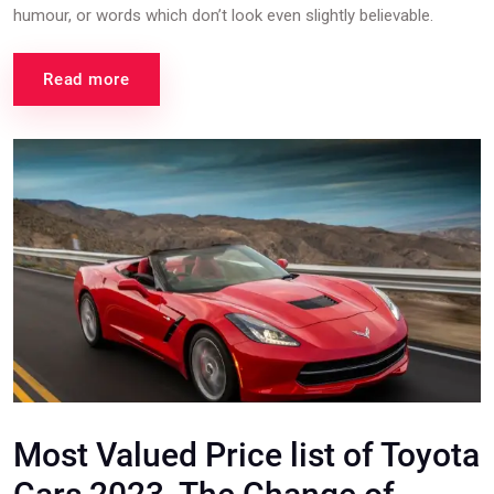
humour, or words which don’t look even slightly believable.
Read more
Most Valued Price list of Toyota