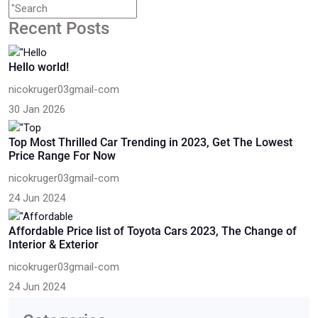
Recent Posts
Hello world!
nicokruger03gmail-com
30 Jan 2026
Top Most Thrilled Car Trending in 2023, Get The Lowest
Price Range For Now
nicokruger03gmail-com
24 Jun 2024
Affordable Price list of Toyota Cars 2023, The Change of
Interior & Exterior
nicokruger03gmail-com
24 Jun 2024