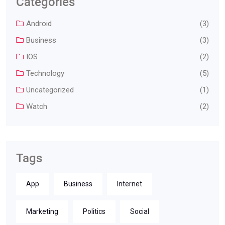
Categories
Android
(3)
Business
(3)
IOS
(2)
Technology
(5)
Uncategorized
(1)
Watch
(2)
Tags
App
Business
Internet
Marketing
Politics
Social