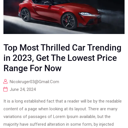
Top Most Thrilled Car Trending
in 2023, Get The Lowest Price
Range For Now
Nicokruger03@gmail.com
June 24, 2024
It is a long established fact that a reader will be by the readable
content of a page when looking at its layout. There are many
variations of passages of Lorem Ipsum available, but the
majority have suffered alteration in some form, by injected