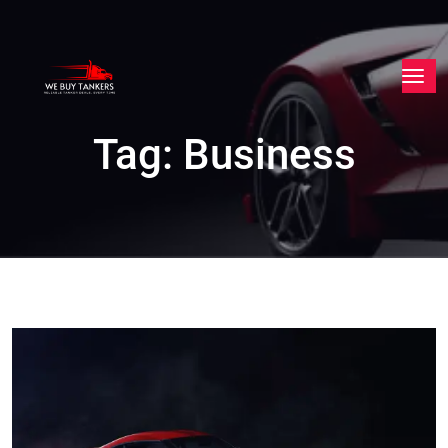
Tag:
Business