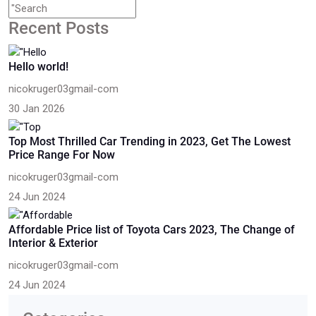
Recent Posts
Hello world!
nicokruger03gmail-com
30 Jan 2026
Top Most Thrilled Car Trending in 2023, Get The Lowest
Price Range For Now
nicokruger03gmail-com
24 Jun 2024
Affordable Price list of Toyota Cars 2023, The Change of
Interior & Exterior
nicokruger03gmail-com
24 Jun 2024