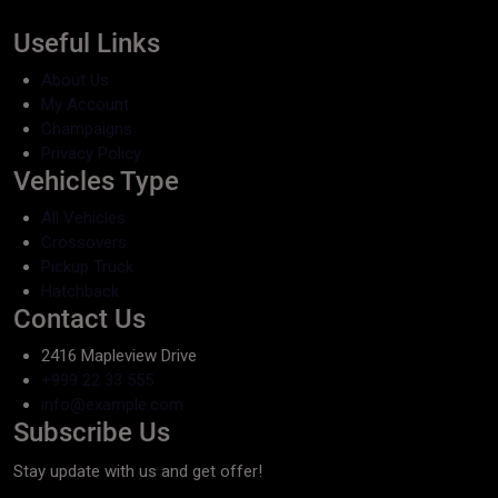
Useful Links
About Us
My Account
Champaigns
Privacy Policy
Vehicles Type
All Vehicles
Crossovers
Pickup Truck
Hatchback
Contact Us
2416 Mapleview Drive
+999 22 33 555
info@example.com
Subscribe Us
Stay update with us and get offer!