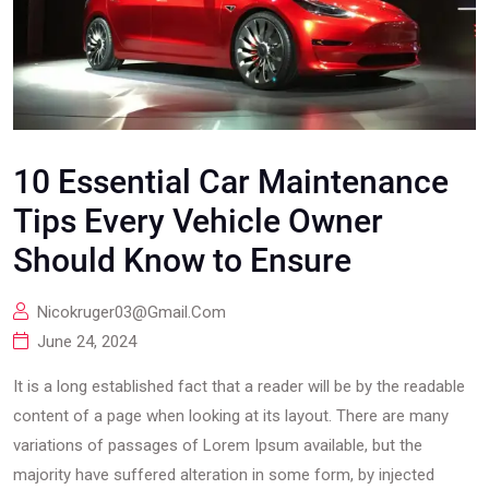
10 Essential Car Maintenance
Tips Every Vehicle Owner
Should Know to Ensure
Nicokruger03@gmail.com
June 24, 2024
It is a long established fact that a reader will be by the readable
content of a page when looking at its layout. There are many
variations of passages of Lorem Ipsum available, but the
majority have suffered alteration in some form, by injected