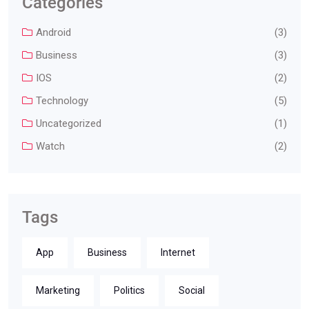
Categories
Android
(3)
Business
(3)
IOS
(2)
Technology
(5)
Uncategorized
(1)
Watch
(2)
Tags
App
Business
Internet
Marketing
Politics
Social