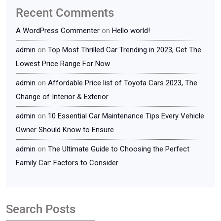
Recent Comments
A WordPress Commenter
on
Hello world!
admin
on
Top Most Thrilled Car Trending in 2023, Get The
Lowest Price Range For Now
admin
on
Affordable Price list of Toyota Cars 2023, The
Change of Interior & Exterior
admin
on
10 Essential Car Maintenance Tips Every Vehicle
Owner Should Know to Ensure
admin
on
The Ultimate Guide to Choosing the Perfect
Family Car: Factors to Consider
Search Posts