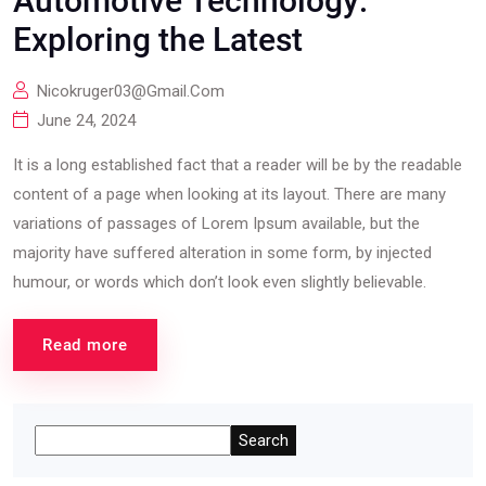
Automotive Technology:
Exploring the Latest
Nicokruger03@gmail.com
June 24, 2024
It is a long established fact that a reader will be by the readable
content of a page when looking at its layout. There are many
variations of passages of Lorem Ipsum available, but the
majority have suffered alteration in some form, by injected
humour, or words which don’t look even slightly believable.
Read more
Search