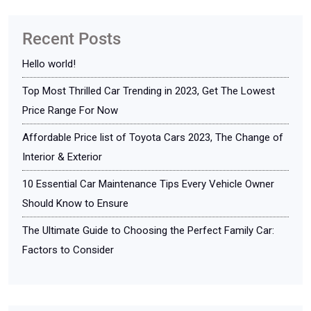
Recent Posts
Hello world!
Top Most Thrilled Car Trending in 2023, Get The Lowest
Price Range For Now
Affordable Price list of Toyota Cars 2023, The Change of
Interior & Exterior
10 Essential Car Maintenance Tips Every Vehicle Owner
Should Know to Ensure
The Ultimate Guide to Choosing the Perfect Family Car:
Factors to Consider