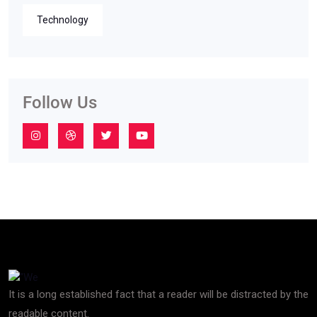
Technology
Follow Us
It is a long established fact that a reader will be distracted by the
readable content.