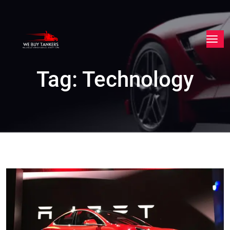
Tag:
Technology