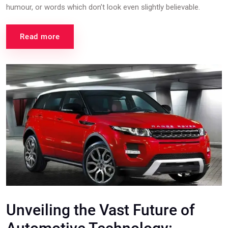
humour, or words which don’t look even slightly believable.
Read more
Unveiling the Vast Future of