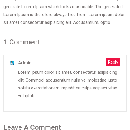
generate Lorem Ipsum which looks reasonable. The generated
Lorem Ipsum is therefore always free from. Lorem ipsum dolor
sit amet consectetur adipisicing elit. Accusantium, optio!
1 Comment
Reply
Admin
Lorem ipsum dolor sit amet, consectetur adipisicing
elit. Commodi accusantium nulla vel molestiae iusto
soluta exercitationem impedit ea culpa adipisci vitae
voluptate.
Leave A Comment