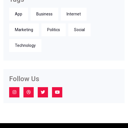
App
Business
Internet
Marketing
Politics
Social
Technology
Follow Us