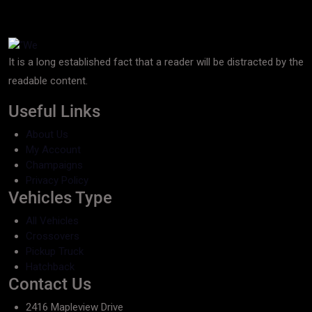
It is a long established fact that a reader will be distracted by the
readable content.
Useful Links
About Us
My Account
Champaigns
Privacy Policy
Vehicles Type
All Vehicles
Crossovers
Pickup Truck
Hatchback
Contact Us
2416 Mapleview Drive