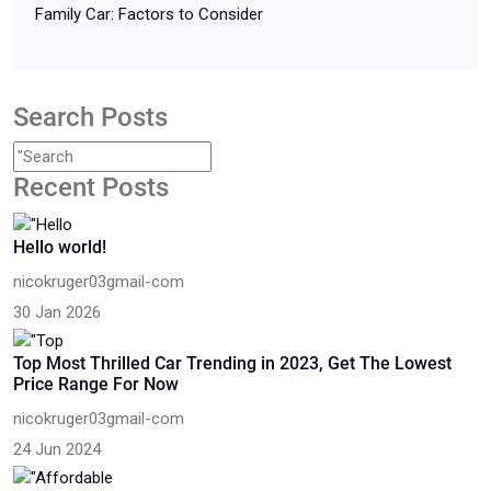
Family Car: Factors to Consider
Search Posts
Recent Posts
Hello world!
nicokruger03gmail-com
30 Jan 2026
Top Most Thrilled Car Trending in 2023, Get The Lowest
Price Range For Now
nicokruger03gmail-com
24 Jun 2024