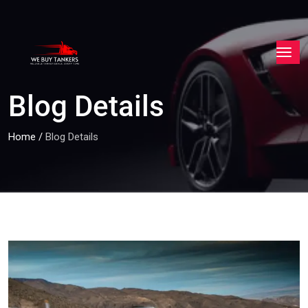
Blog Details
Home
/
Blog Details