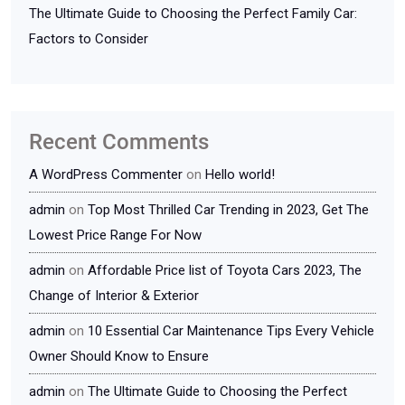
The Ultimate Guide to Choosing the Perfect Family Car:
Factors to Consider
Recent Comments
A WordPress Commenter
on
Hello world!
admin
on
Top Most Thrilled Car Trending in 2023, Get The
Lowest Price Range For Now
admin
on
Affordable Price list of Toyota Cars 2023, The
Change of Interior & Exterior
admin
on
10 Essential Car Maintenance Tips Every Vehicle
Owner Should Know to Ensure
admin
on
The Ultimate Guide to Choosing the Perfect