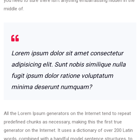
you need to sure there isn’t anything embarrassing hidden in the
middle of.
Lorem ipsum dolor sit amet consectetur
adipisicing elit. Sunt nobis similique nulla
fugit ipsum dolor ratione voluptatum
minima deserunt numquam?
All the Lorem Ipsum generators on the Internet tend to repeat
predefined chunks as necessary, making this the first true
generator on the Internet. It uses a dictionary of over 200 Latin
words, combined with a handful model sentence structures, to