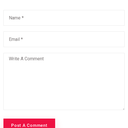
Post A Comment