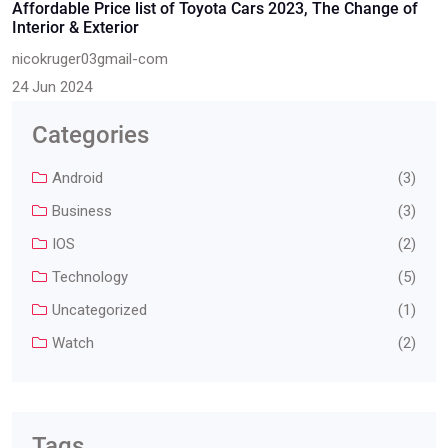
Affordable Price list of Toyota Cars 2023, The Change of
Interior & Exterior
nicokruger03gmail-com
24 Jun 2024
Categories
Android
(3)
Business
(3)
IOS
(2)
Technology
(5)
Uncategorized
(1)
Watch
(2)
Tags