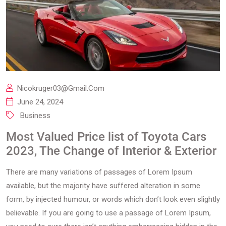
Nicokruger03@gmail.com
June 24, 2024
Business
Most Valued Price list of Toyota Cars
2023, The Change of Interior & Exterior
There are many variations of passages of Lorem Ipsum
available, but the majority have suffered alteration in some
form, by injected humour, or words which don’t look even slightly
believable. If you are going to use a passage of Lorem Ipsum,