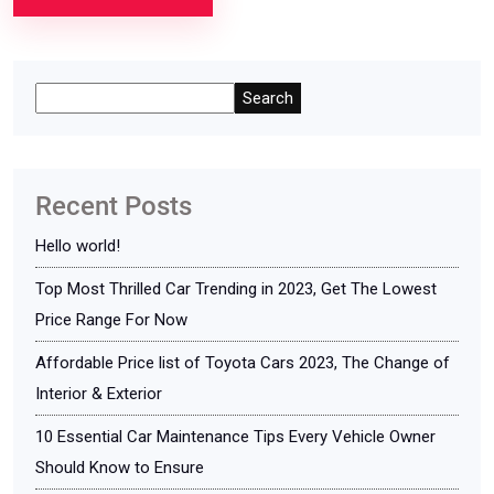
Search
Recent Posts
Hello world!
Top Most Thrilled Car Trending in 2023, Get The Lowest
Price Range For Now
Affordable Price list of Toyota Cars 2023, The Change of
Interior & Exterior
10 Essential Car Maintenance Tips Every Vehicle Owner
Should Know to Ensure